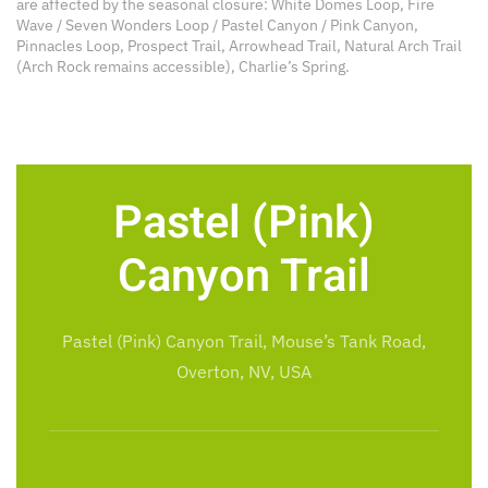
are affected by the seasonal closure: White Domes Loop, Fire
Wave / Seven Wonders Loop / Pastel Canyon / Pink Canyon,
Pinnacles Loop, Prospect Trail, Arrowhead Trail, Natural Arch Trail
(Arch Rock remains accessible), Charlie’s Spring.
Pastel (Pink)
Canyon Trail
Pastel (Pink) Canyon Trail, Mouse’s Tank Road,
Overton, NV, USA