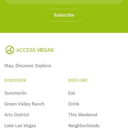
Subscribe
Stay. Discover. Explore.
DISCOVER
EXPLORE
Summerlin
Eat
Green Valley Ranch
Drink
Arts District
This Weekend
Lake Las Vegas
Neighborhoods