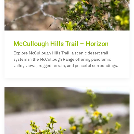
McCullough Hills Trail – Horizon
Explore McCullough Hills Trail, a scenic desert trail
system in the McCullough Range offering panoramic
valley views, rugged terrain, and peaceful surroundings.