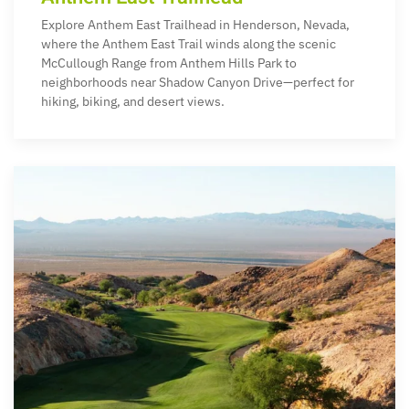
Explore Anthem East Trailhead in Henderson, Nevada,
where the Anthem East Trail winds along the scenic
McCullough Range from Anthem Hills Park to
neighborhoods near Shadow Canyon Drive—perfect for
hiking, biking, and desert views.