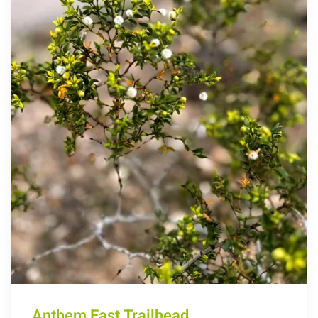
Anthem East Trailhead