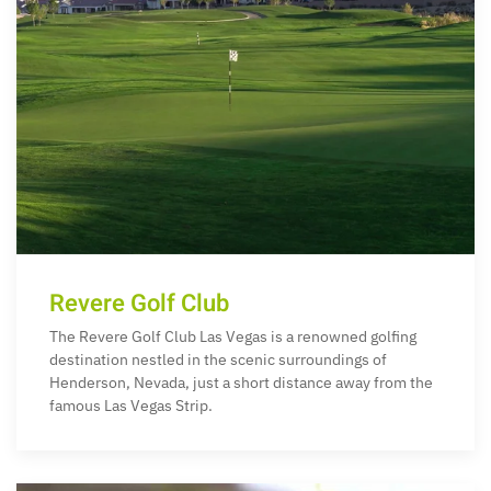
Revere Golf Club
The Revere Golf Club Las Vegas is a renowned golfing
destination nestled in the scenic surroundings of
Henderson, Nevada, just a short distance away from the
famous Las Vegas Strip.