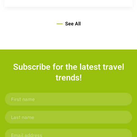
See All
Subscribe for the latest travel
trends!