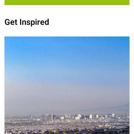
Get Inspired