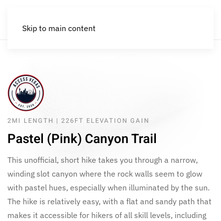
Skip to main content
2MI LENGTH | 226FT ELEVATION GAIN
Pastel (Pink) Canyon Trail
This unofficial, short hike takes you through a narrow,
winding slot canyon where the rock walls seem to glow
with pastel hues, especially when illuminated by the sun.
The hike is relatively easy, with a flat and sandy path that
makes it accessible for hikers of all skill levels, including