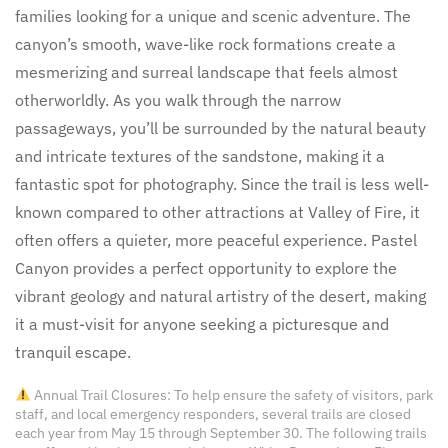
families looking for a unique and scenic adventure. The
canyon’s smooth, wave-like rock formations create a
mesmerizing and surreal landscape that feels almost
otherworldly. As you walk through the narrow
passageways, you’ll be surrounded by the natural beauty
and intricate textures of the sandstone, making it a
fantastic spot for photography. Since the trail is less well-
known compared to other attractions at Valley of Fire, it
often offers a quieter, more peaceful experience. Pastel
Canyon provides a perfect opportunity to explore the
vibrant geology and natural artistry of the desert, making
it a must-visit for anyone seeking a picturesque and
tranquil escape.
Annual Trail Closures: To help ensure the safety of visitors, park
staff, and local emergency responders, several trails are closed
each year from May 15 through September 30. The following trails