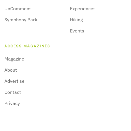
UnCommons
Experiences
Symphony Park
Hiking
Events
ACCESS MAGAZINES
Magazine
About
Advertise
Contact
Privacy