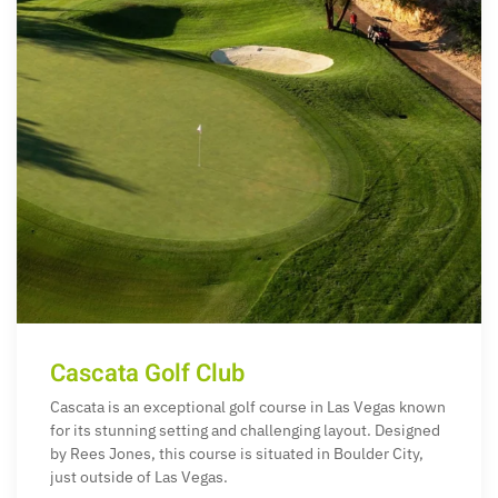
Cascata Golf Club
Cascata is an exceptional golf course in Las Vegas known
for its stunning setting and challenging layout. Designed
by Rees Jones, this course is situated in Boulder City,
just outside of Las Vegas.