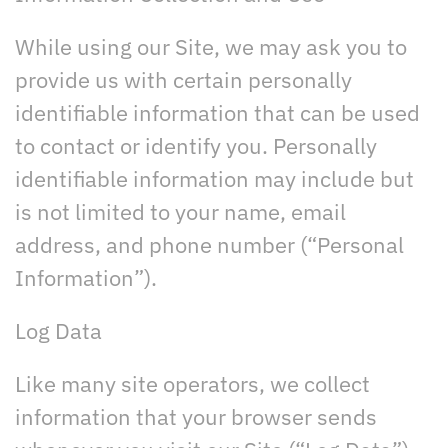
While using our Site, we may ask you to
provide us with certain personally
identifiable information that can be used
to contact or identify you. Personally
identifiable information may include but
is not limited to your name, email
address, and phone number (“Personal
Information”).
Log Data
Like many site operators, we collect
information that your browser sends