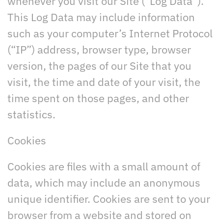
whenever you visit our Site (“Log Data”).
This Log Data may include information
such as your computer’s Internet Protocol
(“IP”) address, browser type, browser
version, the pages of our Site that you
visit, the time and date of your visit, the
time spent on those pages, and other
statistics.
Cookies
Cookies are files with a small amount of
data, which may include an anonymous
unique identifier. Cookies are sent to your
browser from a website and stored on