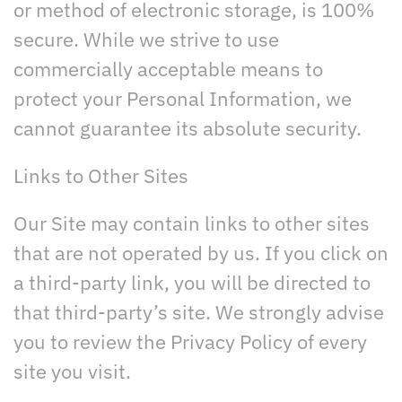
or method of electronic storage, is 100%
secure. While we strive to use
commercially acceptable means to
protect your Personal Information, we
cannot guarantee its absolute security.
Links to Other Sites
Our Site may contain links to other sites
that are not operated by us. If you click on
a third-party link, you will be directed to
that third-party’s site. We strongly advise
you to review the Privacy Policy of every
site you visit.