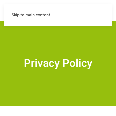
Skip to main content
Privacy Policy