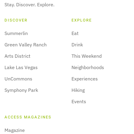
Stay. Discover. Explore.
DISCOVER
EXPLORE
Summerlin
Eat
Green Valley Ranch
Drink
Arts District
This Weekend
Lake Las Vegas
Neighborhoods
UnCommons
Experiences
Symphony Park
Hiking
Events
ACCESS MAGAZINES
Magazine