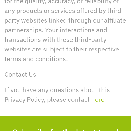
for the quality, accuracy, or reliability of
any products or services offered by third-
party websites linked through our affiliate
partnerships. Your interactions and
transactions with these third-party
websites are subject to their respective
terms and conditions.
Contact Us
If you have any questions about this
Privacy Policy, please contact
here