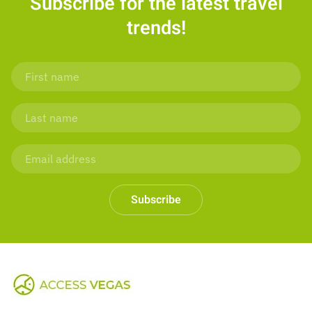
Subscribe for the latest travel
trends!
Subscribe