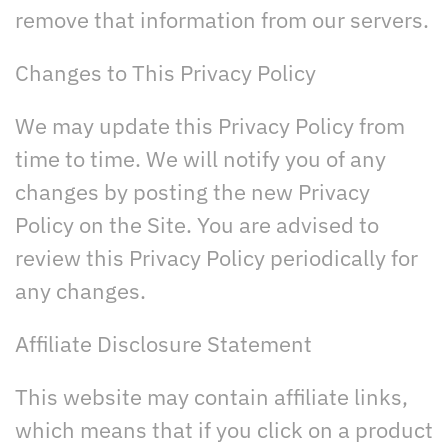
remove that information from our servers.
Changes to This Privacy Policy
We may update this Privacy Policy from
time to time. We will notify you of any
changes by posting the new Privacy
Policy on the Site. You are advised to
review this Privacy Policy periodically for
any changes.
Affiliate Disclosure Statement
This website may contain affiliate links,
which means that if you click on a product