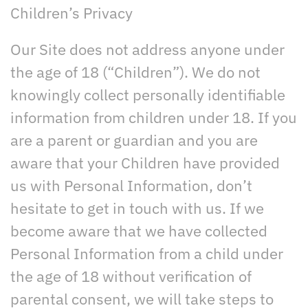
Children’s Privacy
Our Site does not address anyone under
the age of 18 (“Children”). We do not
knowingly collect personally identifiable
information from children under 18. If you
are a parent or guardian and you are
aware that your Children have provided
us with Personal Information, don’t
hesitate to get in touch with us. If we
become aware that we have collected
Personal Information from a child under
the age of 18 without verification of
parental consent, we will take steps to