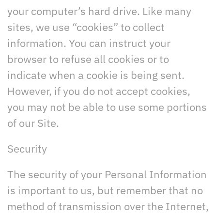
your computer’s hard drive. Like many
sites, we use “cookies” to collect
information. You can instruct your
browser to refuse all cookies or to
indicate when a cookie is being sent.
However, if you do not accept cookies,
you may not be able to use some portions
of our Site.
Security
The security of your Personal Information
is important to us, but remember that no
method of transmission over the Internet,