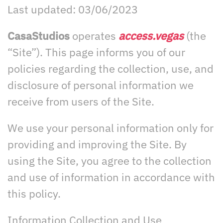
Last updated: 03/06/2023
CasaStudios
operates
access.vegas
(the
“Site”). This page informs you of our
policies regarding the collection, use, and
disclosure of personal information we
receive from users of the Site.
We use your personal information only for
providing and improving the Site. By
using the Site, you agree to the collection
and use of information in accordance with
this policy.
Information Collection and Use