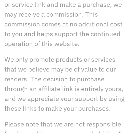
or service link and make a purchase, we
may receive a commission. This
commission comes at no additional cost
to you and helps support the continued
operation of this website.
We only promote products or services
that we believe may be of value to our
readers. The decision to purchase
through an affiliate link is entirely yours,
and we appreciate your support by using
these links to make your purchases.
Please note that we are not responsible