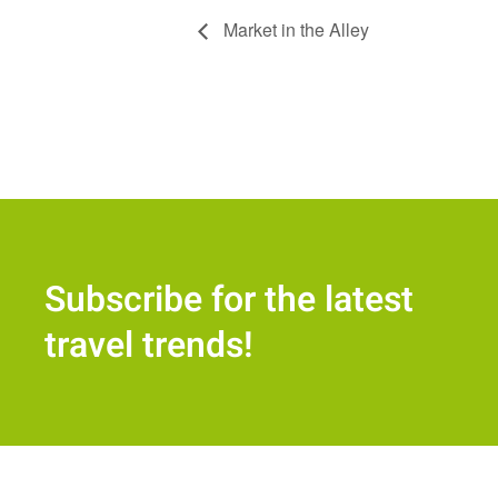
Market in the Alley
Subscribe for the latest
travel trends!