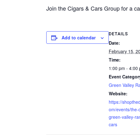
Join the Cigars & Cars Group for a ca
DETAILS
Add to calendar
Date:
February 15, 2
Time:
1:00 pm - 4:00
Event Categor
Green Valley R
Website:
https://shopthed
om/events/the-di
green-valley-ra
cars