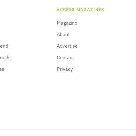
ACCESS MAGAZINES
Magazine
About
kend
Advertise
hoods
Contact
es
Privacy