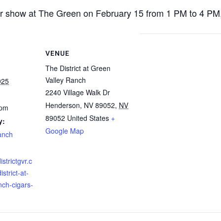
r show at The Green on February 15 from 1 PM to 4 PM, f
VENUE
The District at Green
Valley Ranch
025
2240 Village Walk Dr
Henderson, NV 89052
,
NV
 pm
89052
United States
+
y:
Google Map
anch
istrictgvr.c
strict-at-
nch-cigars-