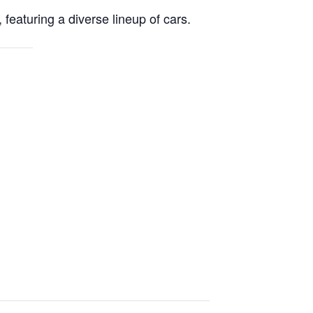
eaturing a diverse lineup of cars.