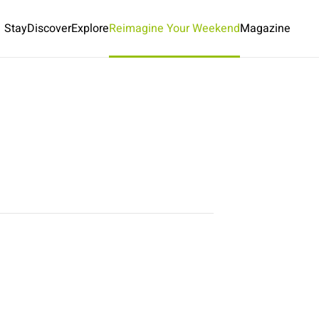
Stay
Discover
Explore
Reimagine Your Weekend
Magazine