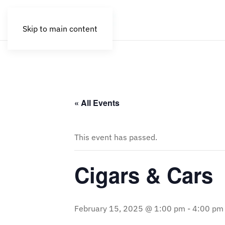
Skip to main content
« All Events
This event has passed.
Cigars & Cars
February 15, 2025 @ 1:00 pm
-
4:00 pm