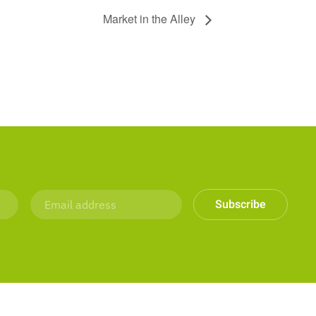
Market in the Alley
Subscribe