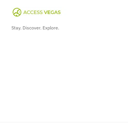
Stay. Discover. Explore.