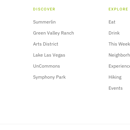
DISCOVER
EXPLORE
Summerlin
Eat
Green Valley Ranch
Drink
Arts District
This Wee
Lake Las Vegas
Neighbor
UnCommons
Experienc
Symphony Park
Hiking
Events