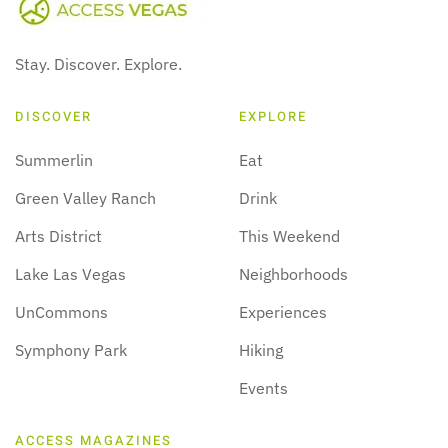
Stay. Discover. Explore.
DISCOVER
EXPLORE
Summerlin
Eat
Green Valley Ranch
Drink
Arts District
This Weekend
Lake Las Vegas
Neighborhoods
UnCommons
Experiences
Symphony Park
Hiking
Events
ACCESS MAGAZINES