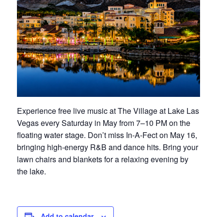
Experience free live music at The Village at Lake Las
Vegas every Saturday in May from 7–10 PM on the
floating water stage. Don’t miss In-A-Fect on May 16,
bringing high-energy R&B and dance hits. Bring your
lawn chairs and blankets for a relaxing evening by
the lake.
Add to calendar