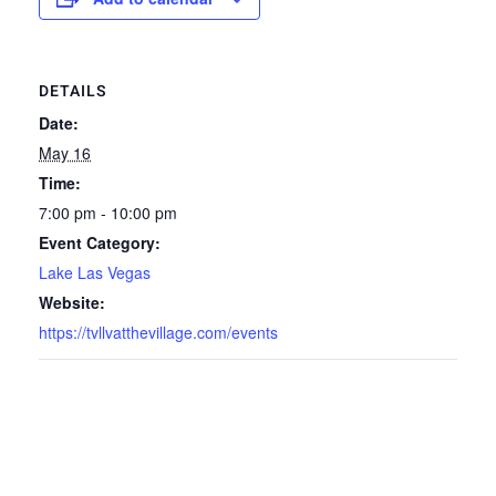
DETAILS
Date:
May 16
Time:
7:00 pm - 10:00 pm
Event Category:
Lake Las Vegas
Website:
https://tvllvatthevillage.com/events