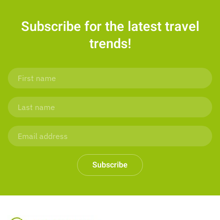
Subscribe for the latest travel
trends!
Subscribe