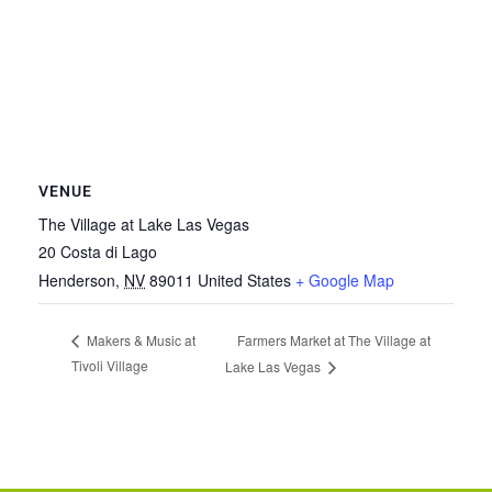
VENUE
The Village at Lake Las Vegas
20 Costa di Lago
Henderson
,
NV
89011
United States
+ Google Map
Farmers Market at The Village at
Makers & Music at
Tivoli Village
Lake Las Vegas