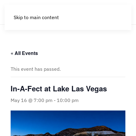
Skip to main content
« All Events
This event has passed.
In-A-Fect at Lake Las Vegas
May 16 @ 7:00 pm
-
10:00 pm