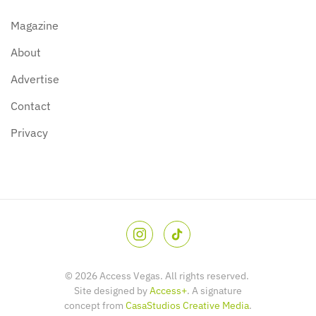
Magazine
About
Advertise
Contact
Privacy
©
2026
Access Vegas. All rights reserved.
Site designed by
Access+
. A signature
concept from
CasaStudios Creative Media
.