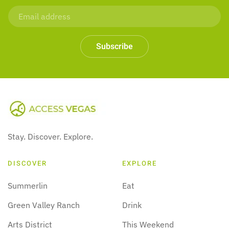
Subscribe
Stay. Discover. Explore.
DISCOVER
EXPLORE
Summerlin
Eat
Green Valley Ranch
Drink
Arts District
This Weekend