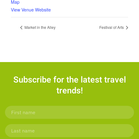
Map
View Venue Website
Market in the Alley
Festival of Arts
Subscribe for the latest travel
trends!