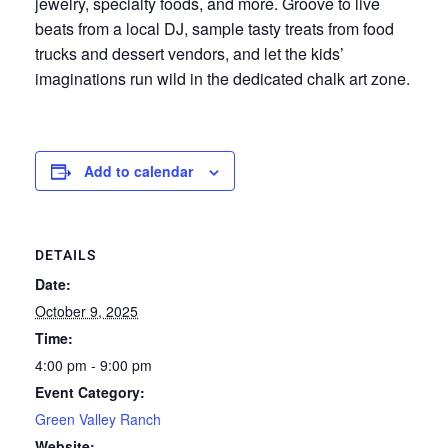
jewelry, specialty foods, and more. Groove to live
beats from a local DJ, sample tasty treats from food
trucks and dessert vendors, and let the kids’
imaginations run wild in the dedicated chalk art zone.
Add to calendar
DETAILS
Date:
October 9, 2025
Time:
4:00 pm - 9:00 pm
Event Category:
Green Valley Ranch
Website: