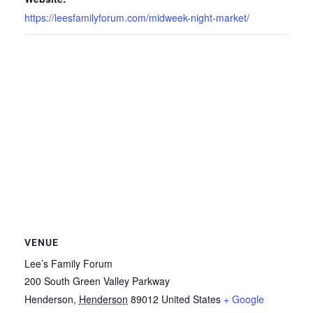
https://leesfamilyforum.com/midweek-night-market/
VENUE
Lee’s Family Forum
200 South Green Valley Parkway
Henderson
,
Henderson
89012
United States
+ Google