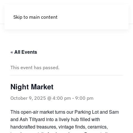
Skip to main content
« All Events
This event has passed.
Night Market
October 9, 2025 @ 4:00 pm
-
9:00 pm
This open-air market turns our Parking Lot and Sam
and Ash Tiltyard into a lively hub filled with
handcrafted treasures, vintage finds, ceramics,