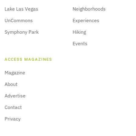
Lake Las Vegas
Neighborhoods
UnCommons
Experiences
Symphony Park
Hiking
Events
ACCESS MAGAZINES
Magazine
About
Advertise
Contact
Privacy