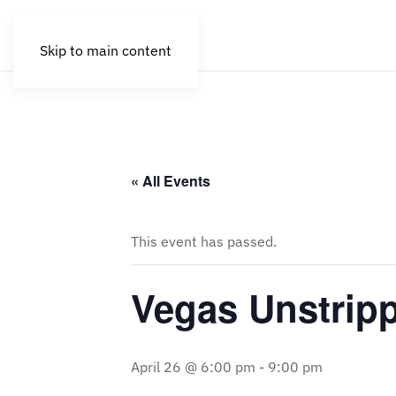
Skip to main content
« All Events
This event has passed.
Vegas Unstrip
April 26 @ 6:00 pm
-
9:00 pm