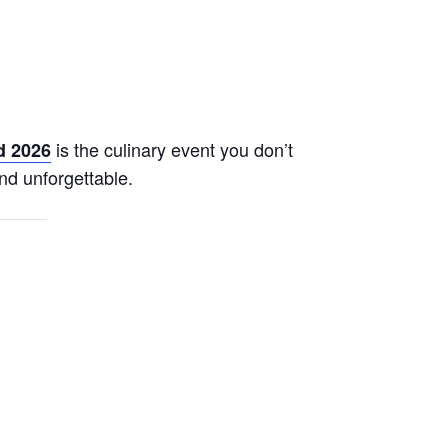
is the culinary event you don’t
d 2026
nd unforgettable.