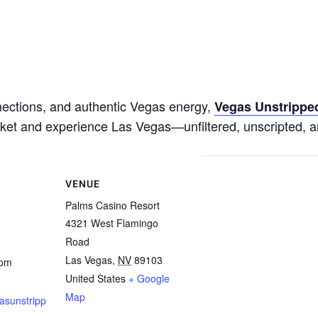
nnections, and authentic Vegas energy,
Vegas Unstrippe
ticket and experience Las Vegas—unfiltered, unscripted, a
VENUE
Palms Casino Resort
4321 West Flamingo
Road
Las Vegas
,
NV
89103
 pm
United States
+ Google
Map
asunstripp