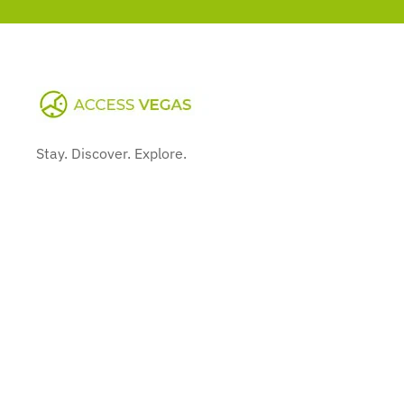
Stay. Discover. Explore.