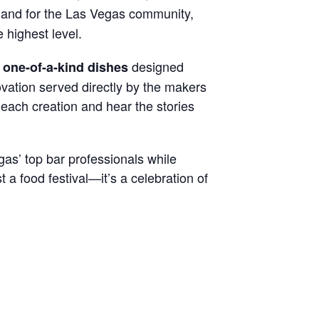
s, and for the Las Vegas community,
e highest level.
designed
 one-of-a-kind dishes
vation served directly by the makers
 each creation and hear the stories
as’ top bar professionals while
 a food festival—it’s a celebration of