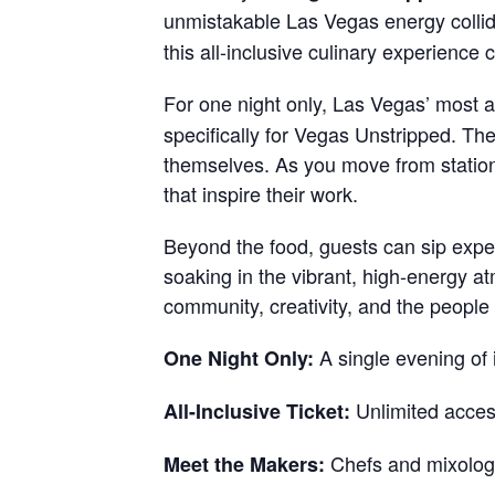
unmistakable Las Vegas energy colli
this all-inclusive culinary experience 
For one night only, Las Vegas’ most 
specifically for Vegas Unstripped. T
themselves. As you move from station 
that inspire their work.
Beyond the food, guests can sip exper
soaking in the vibrant, high-energy at
community, creativity, and the people
A single evening of
One Night Only:
Unlimited access
All-Inclusive Ticket:
Chefs and mixologis
Meet the Makers: