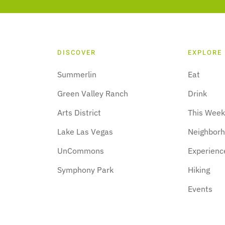
DISCOVER
EXPLORE
Summerlin
Eat
Green Valley Ranch
Drink
Arts District
This Wee
Lake Las Vegas
Neighbor
UnCommons
Experienc
Symphony Park
Hiking
Events