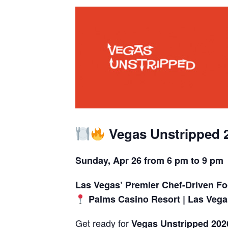
Vegas Unstripped 
Sunday, Apr 26 from 6 pm to 9 pm
Las Vegas’ Premier Chef-Driven Fo
Palms Casino Resort | Las Vega
Get ready for
Vegas Unstripped 202