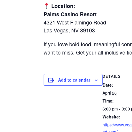
Location:
Palms Casino Resort
4321 West Flamingo Road
Las Vegas, NV 89103
If you love bold food, meaningful co
want to miss. Get your all-inclusive 
DETAILS
Add to calendar
Date:
April 26
Time:
6:00 pm - 9:00
Website:
https://www.veg
ed.com/