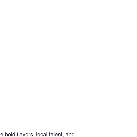
e bold flavors, local talent, and