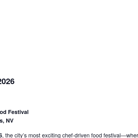
2026
od Festival
s, NV
, the city’s most exciting chef-driven food festival—wher
6