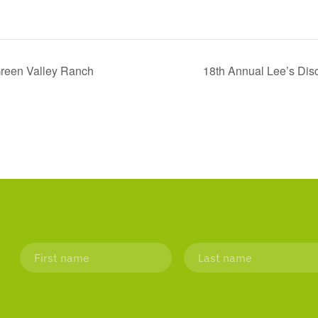
 Green Valley Ranch
18th Annual Lee’s Dis