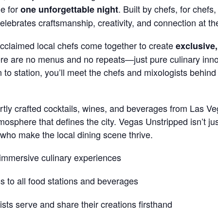
de for
. Built by chefs, for chef
one unforgettable night
celebrates craftsmanship, creativity, and connection at th
acclaimed local chefs come together to create
exclusive,
here are no menus and no repeats—just pure culinary inno
to station, you’ll meet the chefs and mixologists behind
tly crafted cocktails, wines, and beverages from Las Veg
mosphere that defines the city. Vegas Unstripped isn’t just
 who make the local dining scene thrive.
 immersive culinary experiences
 to all food stations and beverages
ts serve and share their creations firsthand