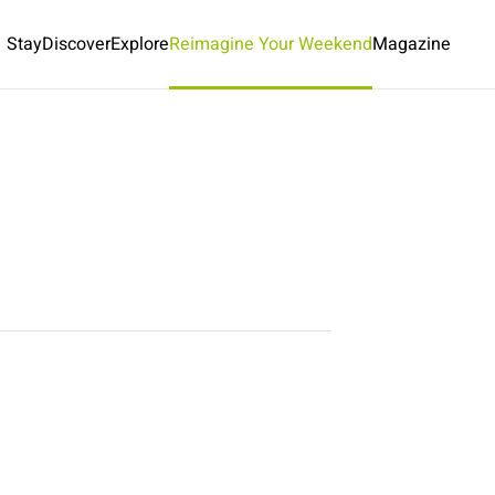
Stay
Discover
Explore
Reimagine Your Weekend
Magazine