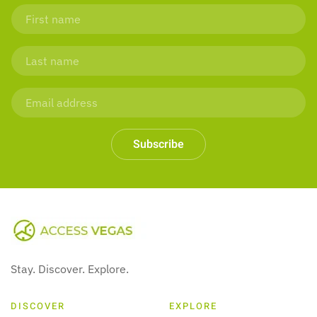
Subscribe
Stay. Discover. Explore.
DISCOVER
EXPLORE