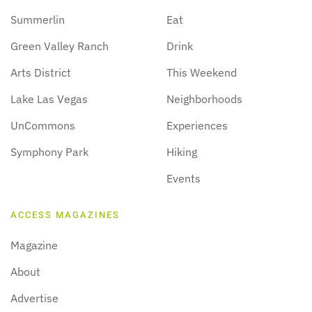
Summerlin
Eat
Green Valley Ranch
Drink
Arts District
This Weekend
Lake Las Vegas
Neighborhoods
UnCommons
Experiences
Symphony Park
Hiking
Events
ACCESS MAGAZINES
Magazine
About
Advertise