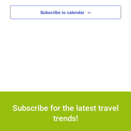
Views
Navigat
Subscribe to calendar
Subscribe for the latest travel
trends!