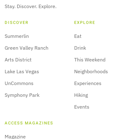
Stay. Discover. Explore.
DISCOVER
EXPLORE
Summerlin
Eat
Green Valley Ranch
Drink
Arts District
This Weekend
Lake Las Vegas
Neighborhoods
UnCommons
Experiences
Symphony Park
Hiking
Events
ACCESS MAGAZINES
Magazine