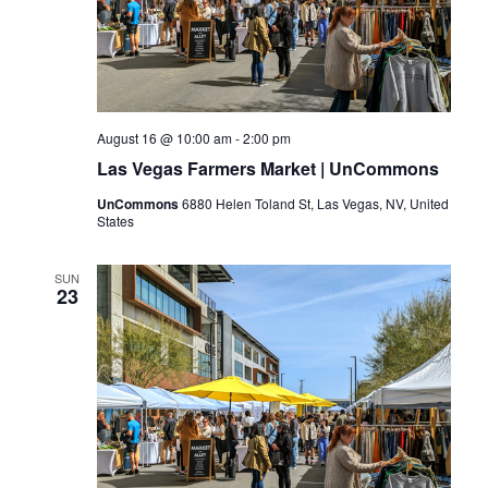
August 16 @ 10:00 am
-
2:00 pm
Las Vegas Farmers Market | UnCommons
UnCommons
6880 Helen Toland St, Las Vegas, NV, United
States
SUN
23