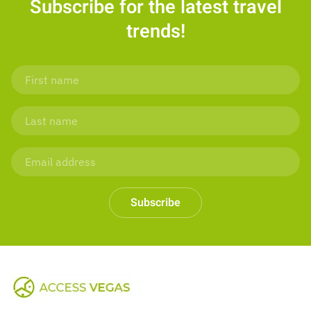
Subscribe for the latest travel
trends!
Subscribe