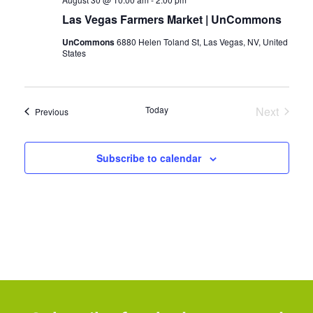
Las Vegas Farmers Market | UnCommons
UnCommons
6880 Helen Toland St, Las Vegas, NV, United
States
Today
Next
Events
Previous
Events
Subscribe to calendar