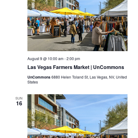
August 9 @ 10:00 am
-
2:00 pm
Las Vegas Farmers Market | UnCommons
UnCommons
6880 Helen Toland St, Las Vegas, NV, United
States
SUN
16