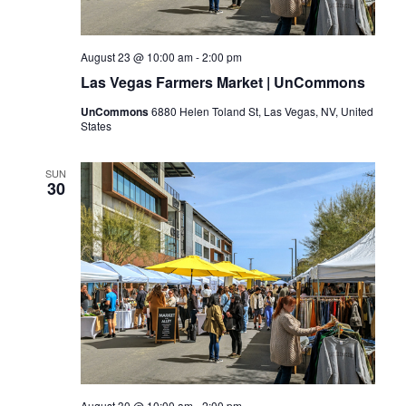
August 23 @ 10:00 am
-
2:00 pm
Las Vegas Farmers Market | UnCommons
UnCommons
6880 Helen Toland St, Las Vegas, NV, United
States
SUN
30
August 30 @ 10:00 am
-
2:00 pm