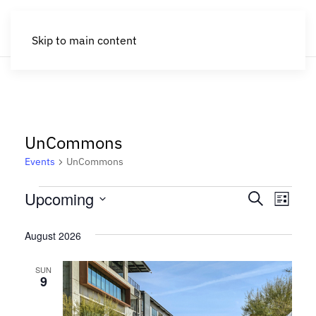
Skip to main content
UnCommons
Events
UnCommons
Events
Events
Eve
Upcoming
Search
List
Search
Select
Vie
August 2026
date.
and
Nav
Views
SUN
9
Navigat