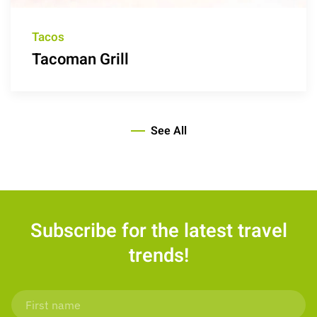
Tacos
Tacoman Grill
See All
Subscribe for the latest travel
trends!