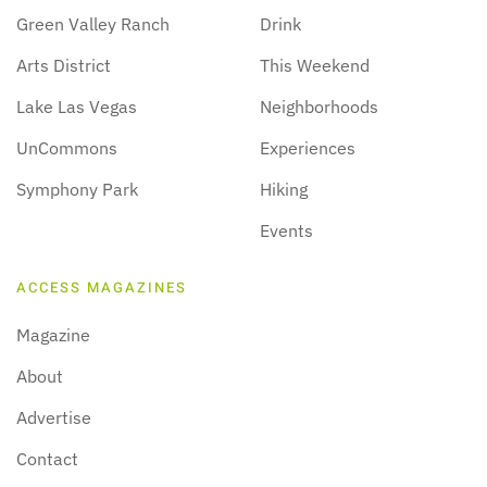
Green Valley Ranch
Drink
Arts District
This Weekend
Lake Las Vegas
Neighborhoods
UnCommons
Experiences
Symphony Park
Hiking
Events
ACCESS MAGAZINES
Magazine
About
Advertise
Contact