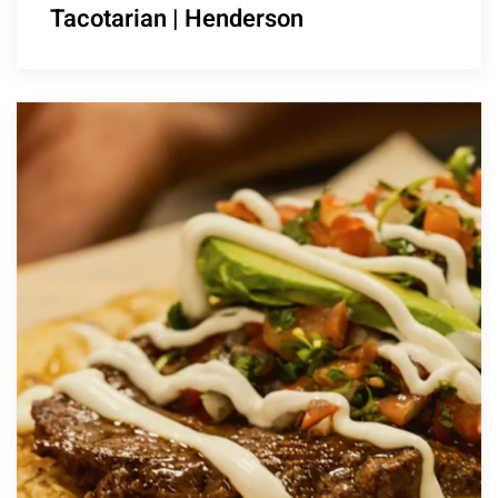
Tacotarian | Henderson