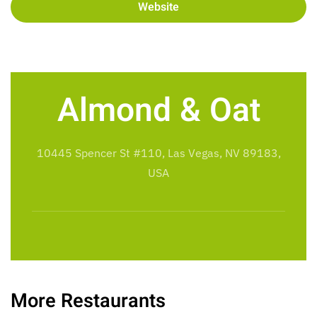
Website
Almond & Oat
10445 Spencer St #110, Las Vegas, NV 89183,
USA
More Restaurants