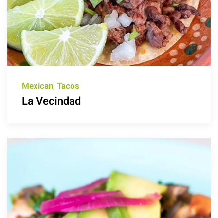
Mexican, Tacos
La Vecindad