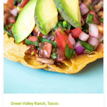
Green Valley Ranch, Tacos