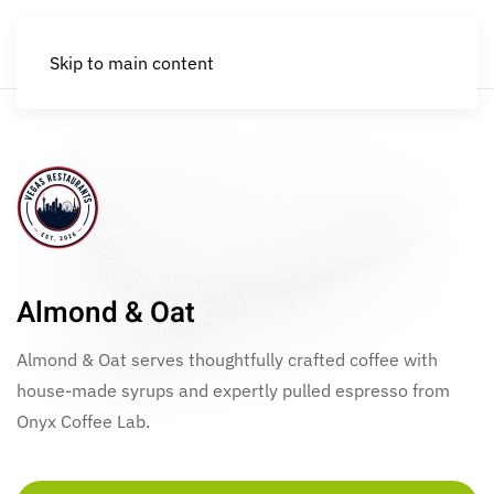
Skip to main content
Almond & Oat
Almond & Oat serves thoughtfully crafted coffee with
house-made syrups and expertly pulled espresso from
Onyx Coffee Lab.