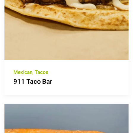
Mexican, Tacos
911 Taco Bar