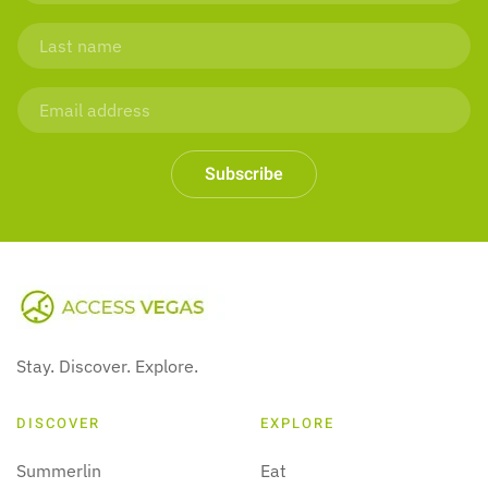
Subscribe
Stay. Discover. Explore.
DISCOVER
EXPLORE
Summerlin
Eat