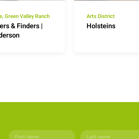
e, Green Valley Ranch
Arts District
rs & Finders |
Holsteins
derson