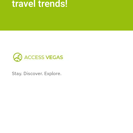
travel trends!
Stay. Discover. Explore.