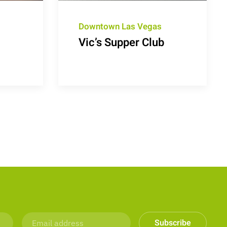
Downtown Las Vegas
Vic’s Supper Club
Subscribe