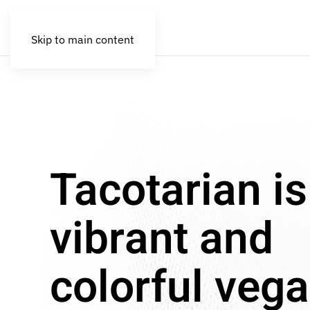
Skip to main content
Tacotarian is
vibrant and
colorful veg