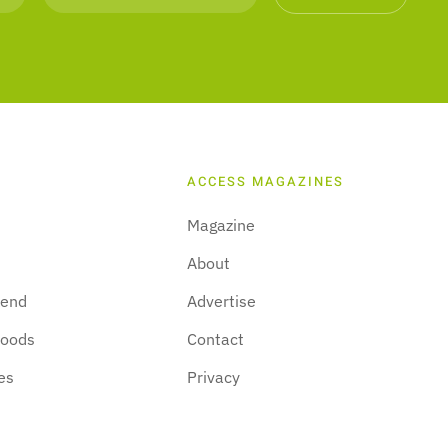
ACCESS MAGAZINES
Magazine
About
kend
Advertise
hoods
Contact
es
Privacy