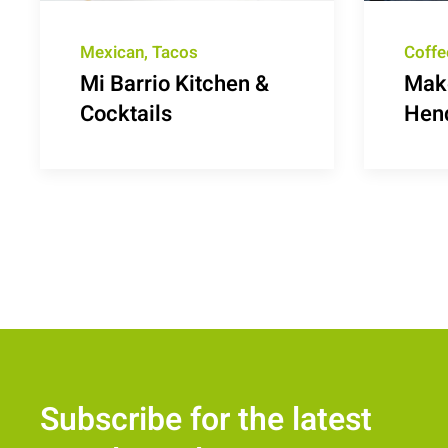
Mexican, Tacos
Coffe
Mi Barrio Kitchen &
Make
Cocktails
Hen
Subscribe for the latest