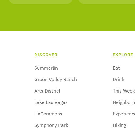
DISCOVER
EXPLORE
Summerlin
Eat
Green Valley Ranch
Drink
Arts District
This Wee
Lake Las Vegas
Neighbor
UnCommons
Experienc
Symphony Park
Hiking