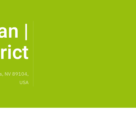
an |
rict
s, NV 89104,
USA