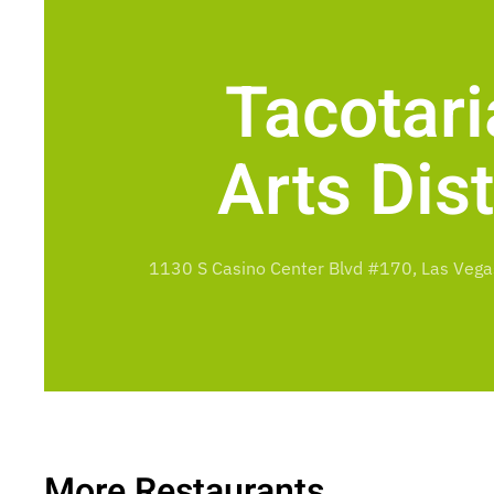
Tacotari
Arts Dist
1130 S Casino Center Blvd #170, Las Vega
More Restaurants