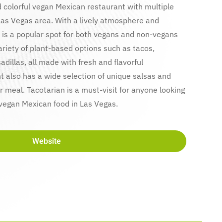
d colorful vegan Mexican restaurant with multiple
Las Vegas area. With a lively atmosphere and
 is a popular spot for both vegans and non-vegans
ariety of plant-based options such as tacos,
adillas, all made with fresh and flavorful
t also has a wide selection of unique salsas and
 meal. Tacotarian is a must-visit for anyone looking
 vegan Mexican food in Las Vegas.
Website