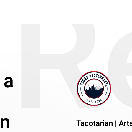
R
 a
an
Tacotarian | Arts