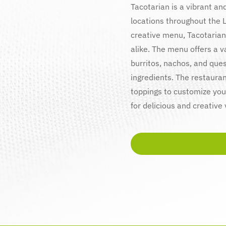
Tacotarian is a vibrant an
locations throughout the 
creative menu, Tacotarian
alike. The menu offers a v
burritos, nachos, and ques
ingredients. The restauran
toppings to customize your
for delicious and creative