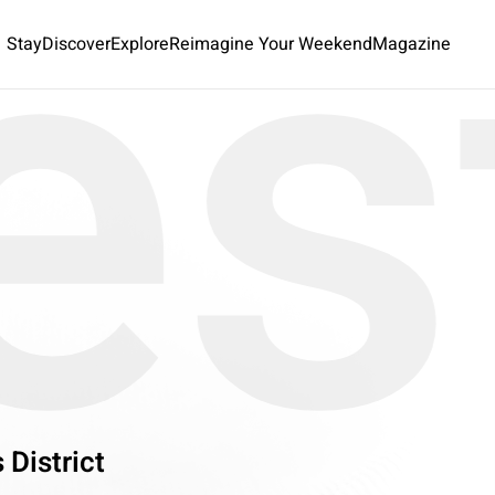
es
Stay
Discover
Explore
Reimagine Your Weekend
Magazine
 District