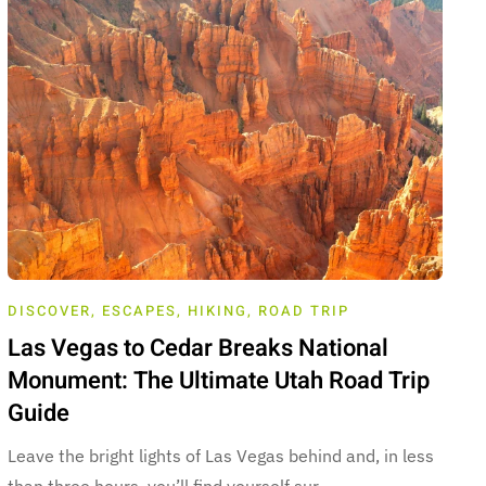
DISCOVER
,
ESCAPES
,
HIKING
,
ROAD TRIP
Las Vegas to Cedar Breaks National
Monument: The Ultimate Utah Road Trip
Guide
Leave the bright lights of Las Vegas behind and, in less
than three hours, you’ll find yourself sur…