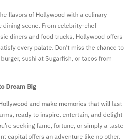
he flavors of Hollywood with a culinary
c dining scene. From celebrity-chef
ssic diners and food trucks, Hollywood offers
atisfy every palate. Don’t miss the chance to
burger, sushi at Sugarfish, or tacos from
to Dream Big
 Hollywood and make memories that will last
ms, ready to inspire, entertain, and delight
u’re seeking fame, fortune, or simply a taste
nt capital offers an adventure like no other.