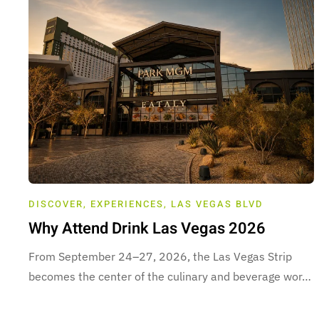
DISCOVER
,
EXPERIENCES
,
LAS VEGAS BLVD
Why Attend Drink Las Vegas 2026
From September 24–27, 2026, the Las Vegas Strip
becomes the center of the culinary and beverage wor…