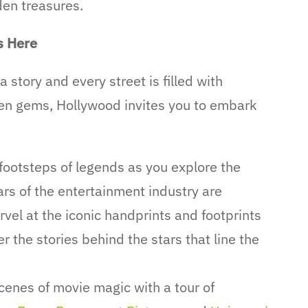
den treasures.
s Here
 story and every street is filled with
den gems, Hollywood invites you to embark
 footsteps of legends as you explore the
rs of the entertainment industry are
vel at the iconic handprints and footprints
 the stories behind the stars that line the
enes of movie magic with a tour of