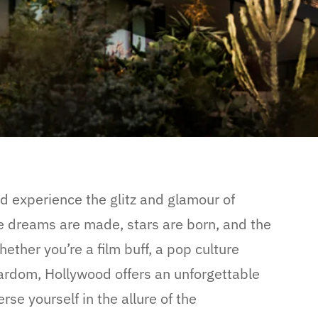
nd experience the glitz and glamour of
 dreams are made, stars are born, and the
hether you’re a film buff, a pop culture
tardom, Hollywood offers an unforgettable
se yourself in the allure of the