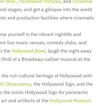
er Bros.
,
Paramount Pictures
, and
Universal
ound stages, and get a glimpse into the world
ots and production facilities where cinematic
e yourself in the vibrant nightlife and
ere live music venues, comedy clubs, and
at the
Hollywood Bowl
, laugh the night away
thrill of a Broadway-caliber musical at the
 the rich cultural heritage of Hollywood with
fith Observatory
, the Hollywood Sign, and the
to the iconic Hollywood Sign for panoramic
 art and artifacts at the
Hollywood Museum