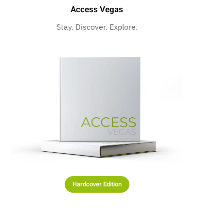
Access Vegas
Stay. Discover. Explore.
Hardcover Edition