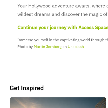
Your Hollywood adventure awaits, where e
wildest dreams and discover the magic of 
Continue your journey with Access Spac
Immerse yourself in the captivating world through 
Photo by
Martin Jernberg
on
Unsplash
Get Inspired