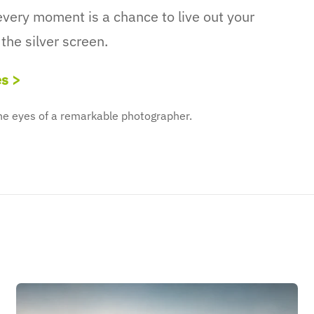
very moment is a chance to live out your
the silver screen.
es >
the eyes of a remarkable photographer.