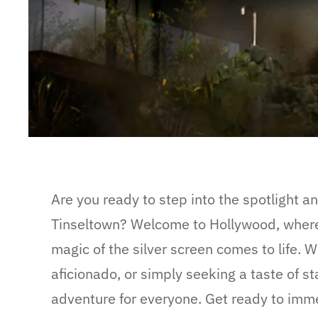
Are you ready to step into the spotlight a
Tinseltown? Welcome to Hollywood, where
magic of the silver screen comes to life. W
aficionado, or simply seeking a taste of s
adventure for everyone. Get ready to immer