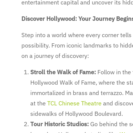
entertainment capital and uncover its hid
Discover Hollywood: Your Journey Begin
Step into a world where every corner tells a
possibility. From iconic landmarks to hid
on a journey of discovery:
Stroll the Walk of Fame:
Follow in the
Hollywood Walk of Fame, where the sta
immortalized in brass and terrazzo. Mar
at the
TCL Chinese Theatre
and discover
sidewalks of Hollywood Boulevard.
Tour Historic Studios:
Go behind the sc