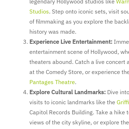
legendary Hollywood studios like
Warn
Studios
. Step onto iconic sets, visit s
of filmmaking as you explore the backl
history was made.
Experience Live Entertainment:
Immers
entertainment scene of Hollywood, wh
theaters abound. Catch a live concert 
at the Comedy Store, or experience the 
Pantages Theatre
.
Explore Cultural Landmarks:
Dive into
visits to iconic landmarks like the
Grif
Capitol Records Building. Take a hike 
views of the city skyline, or explore the