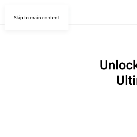
Skip to main content
Unlock
Ult