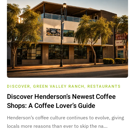
DISCOVER
,
GREEN VALLEY RANCH
,
RESTAURANTS
Discover Henderson’s Newest Coffee
Shops: A Coffee Lover’s Guide
Henderson’s coffee culture continues to evolve, giving
locals more reasons than ever to skip the na…