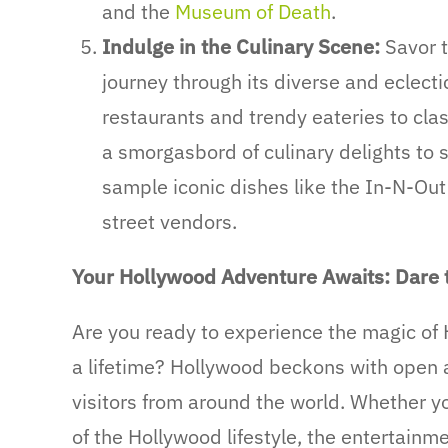
and the
Museum of Death
.
Indulge in the Culinary Scene:
Savor t
journey through its diverse and eclecti
restaurants and trendy eateries to cla
a smorgasbord of culinary delights to s
sample iconic dishes like the In-N-Out 
street vendors.
Your Hollywood Adventure Awaits: Dare 
Are you ready to experience the magic of
a lifetime? Hollywood beckons with open ar
visitors from around the world. Whether yo
of the Hollywood lifestyle, the entertainme