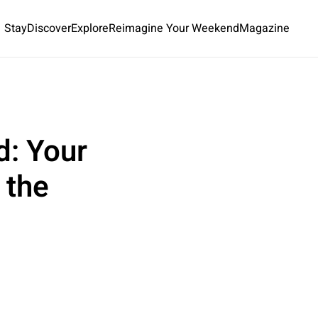
Stay
Discover
Explore
Reimagine Your Weekend
Magazine
d: Your
 the