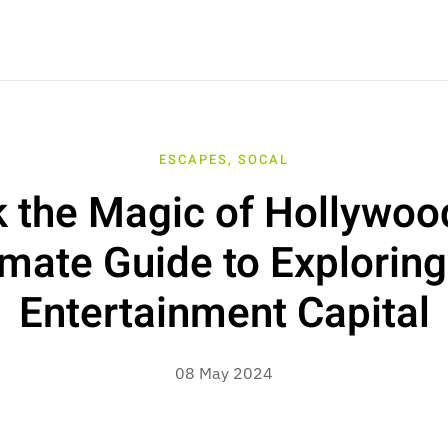
ESCAPES
,
SOCAL
 the Magic of Hollywoo
imate Guide to Exploring
Entertainment Capital
08 May 2024