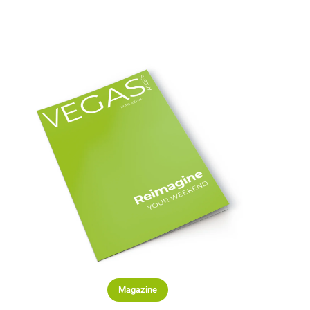
Magazine