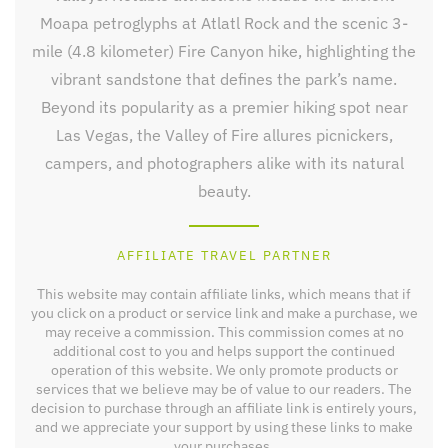
Moapa petroglyphs at Atlatl Rock and the scenic 3-
mile (4.8 kilometer) Fire Canyon hike, highlighting the
vibrant sandstone that defines the park’s name.
Beyond its popularity as a premier hiking spot near
Las Vegas, the Valley of Fire allures picnickers,
campers, and photographers alike with its natural
beauty.
AFFILIATE TRAVEL PARTNER
This website may contain affiliate links, which means that if
you click on a product or service link and make a purchase, we
may receive a commission. This commission comes at no
additional cost to you and helps support the continued
operation of this website. We only promote products or
services that we believe may be of value to our readers. The
decision to purchase through an affiliate link is entirely yours,
and we appreciate your support by using these links to make
your purchases.