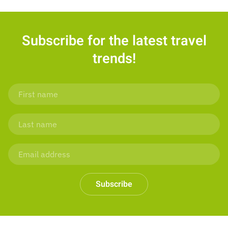
Subscribe for the latest travel
trends!
Subscribe