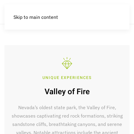
Skip to main content
UNIQUE EXPERIENCES
Valley of Fire
Nevada’s oldest state park, the Valley of Fire,
showcases captivating red rock formations, striking
sandstone cliffs, breathtaking canyons, and serene
valleys. Notable attractions include the ancient