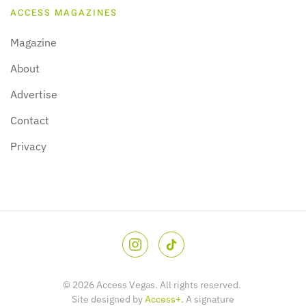
ACCESS MAGAZINES
Magazine
About
Advertise
Contact
Privacy
©
2026
Access Vegas. All rights reserved.
Site designed by
Access+
. A signature