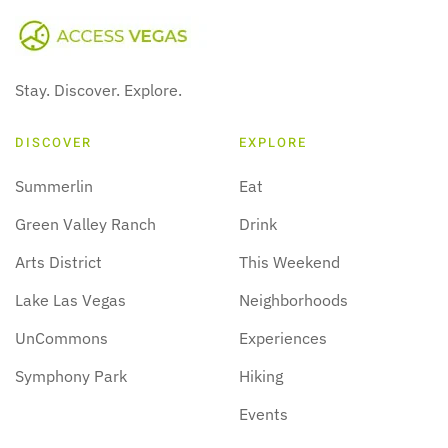
Stay. Discover. Explore.
DISCOVER
EXPLORE
Summerlin
Eat
Green Valley Ranch
Drink
Arts District
This Weekend
Lake Las Vegas
Neighborhoods
UnCommons
Experiences
Symphony Park
Hiking
Events