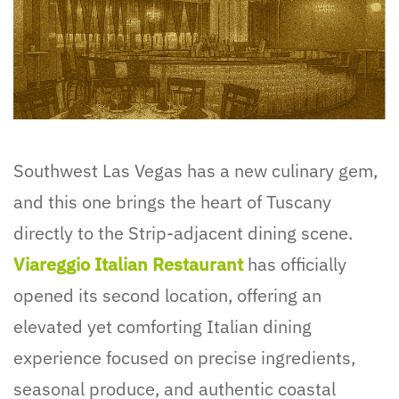
Southwest Las Vegas has a new culinary gem,
and this one brings the heart of Tuscany
directly to the Strip-adjacent dining scene.
Viareggio Italian Restaurant
has officially
opened its second location, offering an
elevated yet comforting Italian dining
experience focused on precise ingredients,
seasonal produce, and authentic coastal