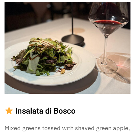
Insalata di Bosco
Mixed greens tossed with shaved green apple,