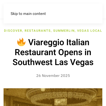
Skip to main content
DISCOVER
,
RESTAURANTS
,
SUMMERLIN
,
VEGAS LOCAL
Viareggio Italian
Restaurant Opens in
Southwest Las Vegas
26 November 2025