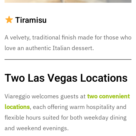
Tiramisu
A velvety, traditional finish made for those who
love an authentic Italian dessert.
Two Las Vegas Locations
Viareggio welcomes guests at
two convenient
locations
, each offering warm hospitality and
flexible hours suited for both weekday dining
and weekend evenings.