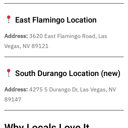
East Flamingo Location
Address:
3620 East Flamingo Road, Las
Vegas, NV 89121
South Durango Location
(new)
Address:
4275 S Durango Dr, Las Vegas, NV
89147
Why Locals Love It