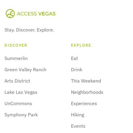
Stay. Discover. Explore.
DISCOVER
EXPLORE
Summerlin
Eat
Green Valley Ranch
Drink
Arts District
This Weekend
Lake Las Vegas
Neighborhoods
UnCommons
Experiences
Symphony Park
Hiking
Events