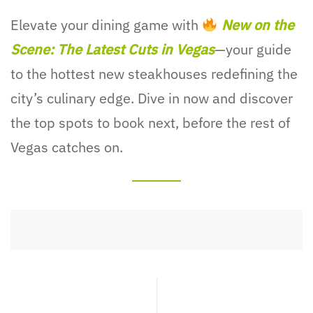
Elevate your dining game with
New on the
Scene: The Latest Cuts in Vegas
—your guide
to the hottest new steakhouses redefining the
city’s culinary edge. Dive in now and discover
the top spots to book next, before the rest of
Vegas catches on.