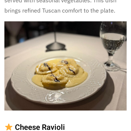
served with seasonal vegetables. This dish
brings refined Tuscan comfort to the plate.
Cheese Ravioli