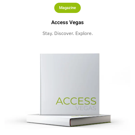
Magazine
Access Vegas
Stay. Discover. Explore.