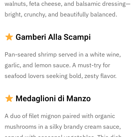
walnuts, feta cheese, and balsamic dressing—
bright, crunchy, and beautifully balanced.
Gamberi Alla Scampi
Pan-seared shrimp served in a white wine,
garlic, and lemon sauce. A must-try for
seafood lovers seeking bold, zesty flavor.
Medaglioni di Manzo
A duo of filet mignon paired with organic
mushrooms in a silky brandy cream sauce,