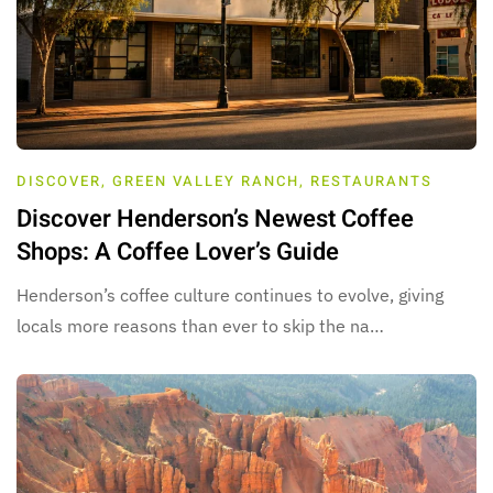
DISCOVER
,
GREEN VALLEY RANCH
,
RESTAURANTS
Discover Henderson’s Newest Coffee
Shops: A Coffee Lover’s Guide
Henderson’s coffee culture continues to evolve, giving
locals more reasons than ever to skip the na…