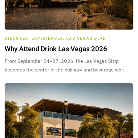
DISCOVER
,
EXPERIENCES
,
LAS VEGAS BLVD
Why Attend Drink Las Vegas 2026
From September 24–27, 2026, the Las Vegas Strip
becomes the center of the culinary and beverage wor…