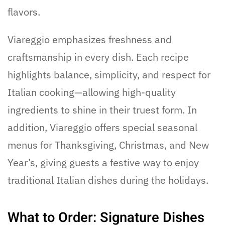
flavors.
Viareggio emphasizes freshness and
craftsmanship in every dish. Each recipe
highlights balance, simplicity, and respect for
Italian cooking—allowing high-quality
ingredients to shine in their truest form. In
addition, Viareggio offers special seasonal
menus for Thanksgiving, Christmas, and New
Year’s, giving guests a festive way to enjoy
traditional Italian dishes during the holidays.
What to Order: Signature Dishes