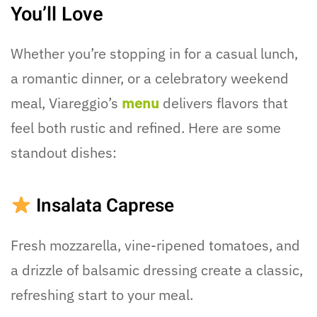
You’ll Love
Whether you’re stopping in for a casual lunch,
a romantic dinner, or a celebratory weekend
meal, Viareggio’s
menu
delivers flavors that
feel both rustic and refined. Here are some
standout dishes:
Insalata Caprese
Fresh mozzarella, vine-ripened tomatoes, and
a drizzle of balsamic dressing create a classic,
refreshing start to your meal.