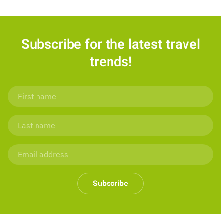
Subscribe for the latest travel
trends!
Subscribe