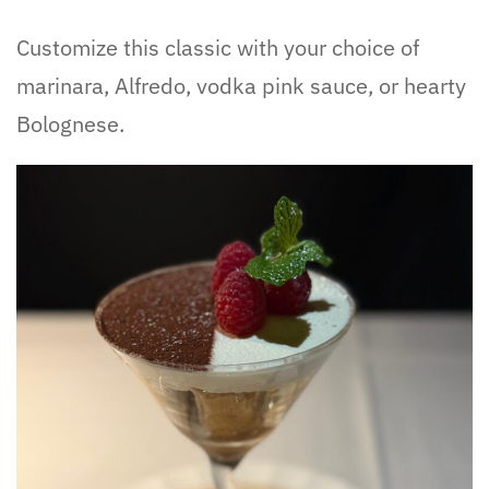
Customize this classic with your choice of
marinara, Alfredo, vodka pink sauce, or hearty
Bolognese.