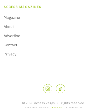
ACCESS MAGAZINES
Magazine
About
Advertise
Contact
Privacy
©
2026
Access Vegas. All rights reserved.
Site designed by
Access+
. A signature