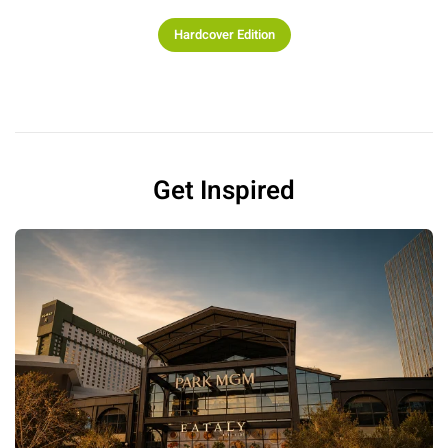
Hardcover Edition
Get Inspired