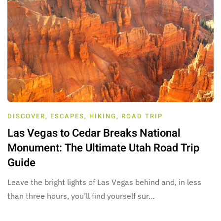
DISCOVER
,
ESCAPES
,
HIKING
,
ROAD TRIP
Las Vegas to Cedar Breaks National
Monument: The Ultimate Utah Road Trip
Guide
Leave the bright lights of Las Vegas behind and, in less
than three hours, you’ll find yourself sur…