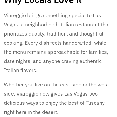
Viareggio brings something special to Las
Vegas: a neighborhood Italian restaurant that
prioritizes quality, tradition, and thoughtful
cooking. Every dish feels handcrafted, while
the menu remains approachable for families,
date nights, and anyone craving authentic
Italian flavors.
Whether you live on the east side or the west
side, Viareggio now gives Las Vegas two
delicious ways to enjoy the best of Tuscany—
right here in the desert.