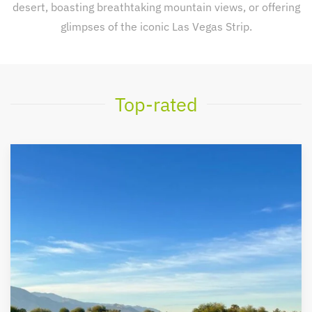
desert, boasting breathtaking mountain views, or offering
glimpses of the iconic Las Vegas Strip.
Top-rated