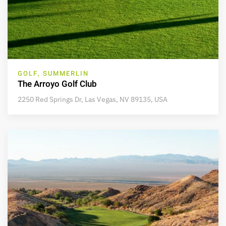
GOLF, SUMMERLIN
The Arroyo Golf Club
2250 Red Springs Dr, Las Vegas, NV 89135, USA