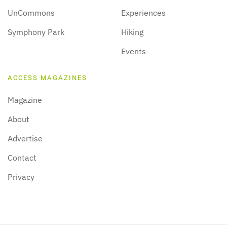
UnCommons
Experiences
Symphony Park
Hiking
Events
ACCESS MAGAZINES
Magazine
About
Advertise
Contact
Privacy