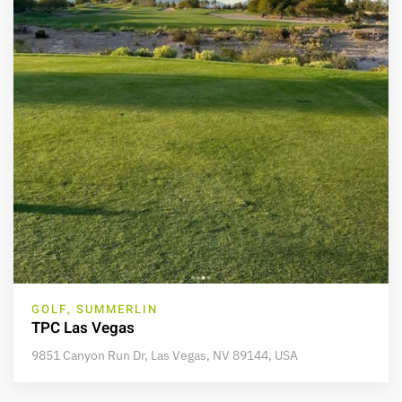
GOLF, SUMMERLIN
TPC Las Vegas
9851 Canyon Run Dr, Las Vegas, NV 89144, USA