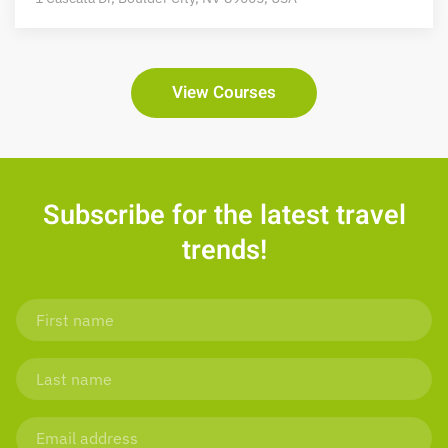
View Courses
Subscribe for the latest travel
trends!