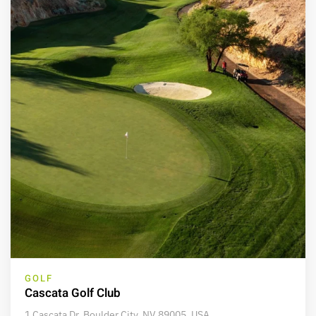
GOLF
Cascata Golf Club
1 Cascata Dr, Boulder City, NV 89005, USA