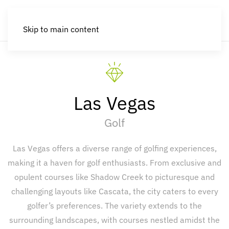
Skip to main content
Las Vegas
Golf
Las Vegas offers a diverse range of golfing experiences,
making it a haven for golf enthusiasts. From exclusive and
opulent courses like Shadow Creek to picturesque and
challenging layouts like Cascata, the city caters to every
golfer’s preferences. The variety extends to the
surrounding landscapes, with courses nestled amidst the