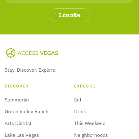
Subscribe
Stay. Discover. Explore.
DISCOVER
EXPLORE
Summerlin
Eat
Green Valley Ranch
Drink
Arts District
This Weekend
Lake Las Vegas
Neighborhoods