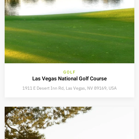
GOLF
Las Vegas National Golf Course
1911 E Desert Inn Rd, Las Vegas, NV 89169, USA