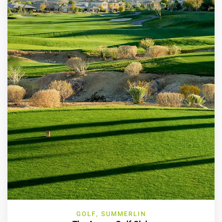
GOLF, SUMMERLIN