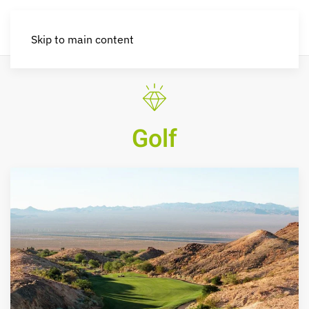
Skip to main content
Golf