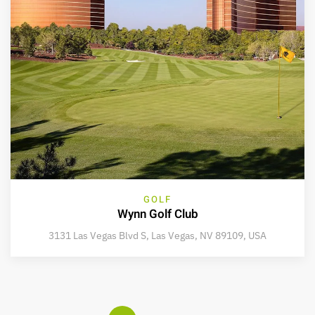
GOLF
Wynn Golf Club
3131 Las Vegas Blvd S, Las Vegas, NV 89109, USA