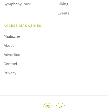
Symphony Park
Hiking
Events
ACCESS MAGAZINES
Magazine
About
Advertise
Contact
Privacy