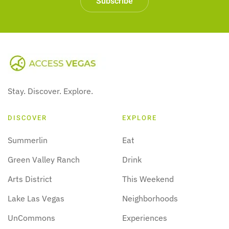
Subscribe
Stay. Discover. Explore.
DISCOVER
EXPLORE
Summerlin
Eat
Green Valley Ranch
Drink
Arts District
This Weekend
Lake Las Vegas
Neighborhoods
UnCommons
Experiences