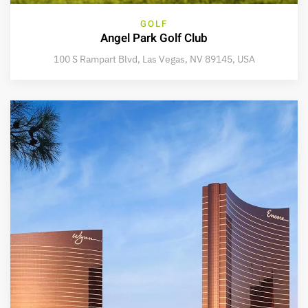
GOLF
Angel Park Golf Club
100 S Rampart Blvd, Las Vegas, NV 89145, USA