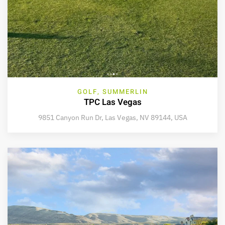
GOLF, SUMMERLIN
TPC Las Vegas
9851 Canyon Run Dr, Las Vegas, NV 89144, USA