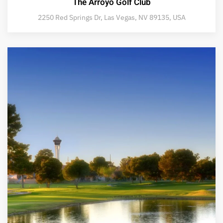
The Arroyo Golf Club
2250 Red Springs Dr, Las Vegas, NV 89135, USA