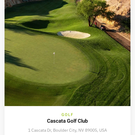
GOLF
Cascata Golf Club
1 Cascata Dr, Boulder City, NV 89005, USA