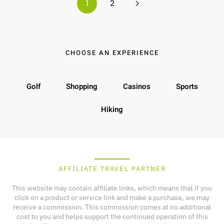
1
2
CHOOSE AN EXPERIENCE
Golf
Shopping
Casinos
Sports
Hiking
AFFILIATE TRAVEL PARTNER
This website may contain affiliate links, which means that if you
click on a product or service link and make a purchase, we may
receive a commission. This commission comes at no additional
cost to you and helps support the continued operation of this