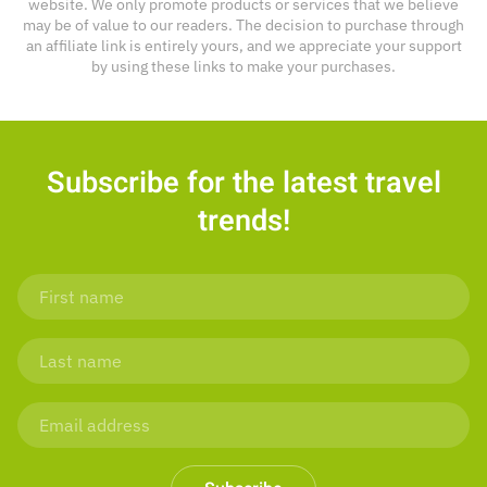
website. We only promote products or services that we believe
may be of value to our readers. The decision to purchase through
an affiliate link is entirely yours, and we appreciate your support
by using these links to make your purchases.
Subscribe for the latest travel
trends!