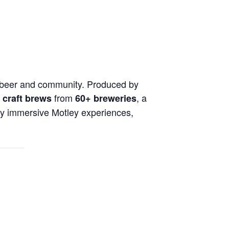
ft beer and community. Produced by
from
, a
 craft brews
60+ breweries
joy immersive Motley experiences,