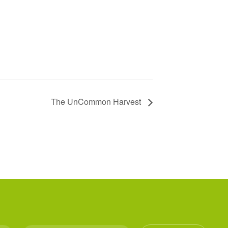
The UnCommon Harvest