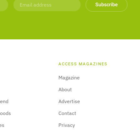
Subscribe
ACCESS MAGAZINES
Magazine
About
kend
Advertise
hoods
Contact
es
Privacy