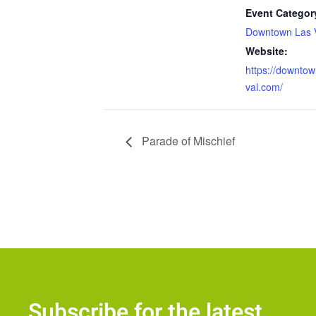
Event Categor
Downtown Las 
Website:
https://downtow
val.com/
Parade of Mischief
Subscribe for the latest