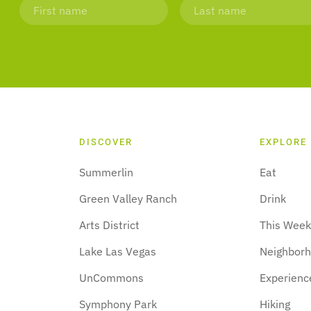
DISCOVER
EXPLORE
Summerlin
Eat
Green Valley Ranch
Drink
Arts District
This Wee
Lake Las Vegas
Neighbor
UnCommons
Experienc
Symphony Park
Hiking