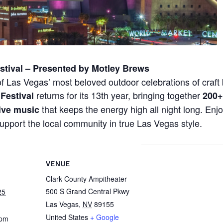
tival – Presented by Motley Brews
 of Las Vegas’ most beloved outdoor celebrations of cra
returns for its 13th year, bringing together
Festival
200+
that keeps the energy high all night long. En
live music
support the local community in true Las Vegas style.
VENUE
Clark County Ampitheater
500 S Grand Central Pkwy
25
Las Vegas
,
NV
89155
United States
+ Google
 pm