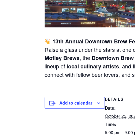
13th Annual Downtown Brew Fes
Raise a glass under the stars at one
, the
Motley Brews
Downtown Brew 
lineup of
, and
local culinary artists
connect with fellow beer lovers, and 
DETAILS
Add to calendar
Date:
October 25, 20
Time:
5:00 pm - 9:00