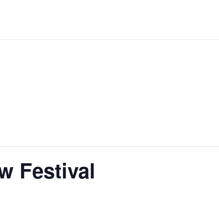
 Festival