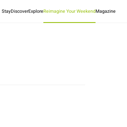
Stay
Discover
Explore
Reimagine Your Weekend
Magazine