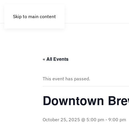
Skip to main content
« All Events
This event has passed.
Downtown Brew
October 25, 2025 @ 5:00 pm
-
9:00 pm