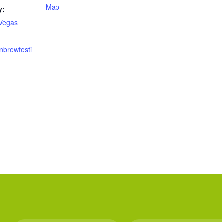
Map
y:
Vegas
nbrewfesti