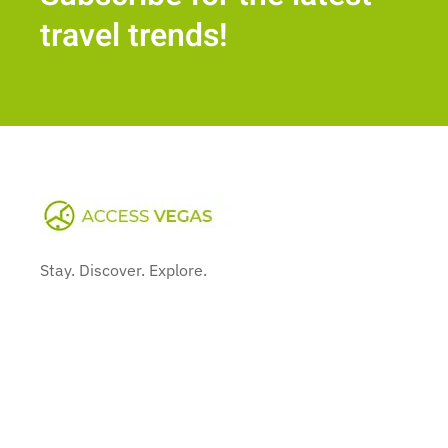
travel trends!
Stay. Discover. Explore.