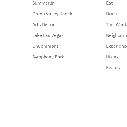
Summerlin
Eat
Green Valley Ranch
Drink
Arts District
This Wee
Lake Las Vegas
Neighbor
UnCommons
Experienc
Symphony Park
Hiking
Events