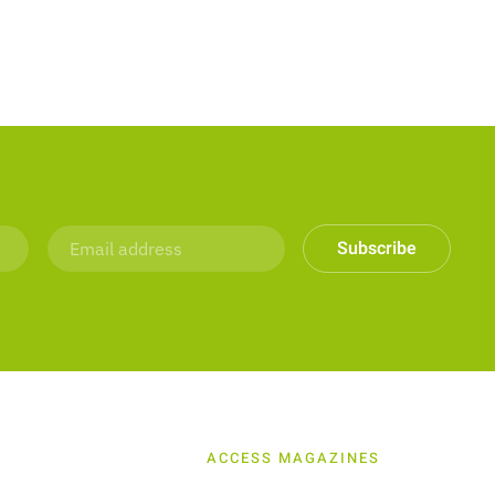
Subscribe
ACCESS MAGAZINES