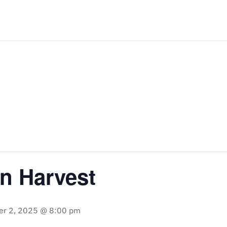
 Harvest
r 2, 2025 @ 8:00 pm