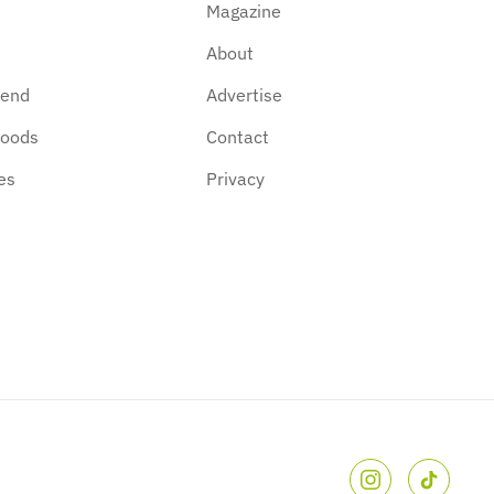
Magazine
About
kend
Advertise
hoods
Contact
es
Privacy