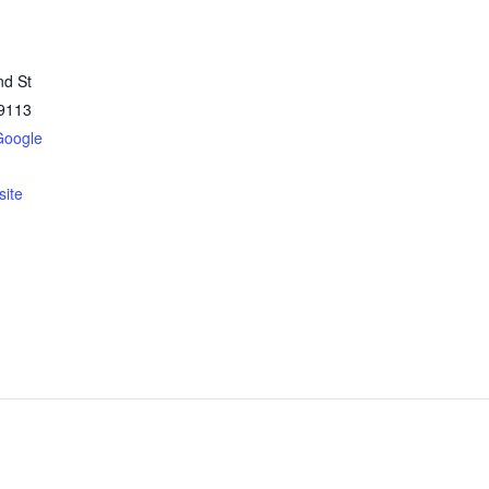
nd St
9113
Google
ite