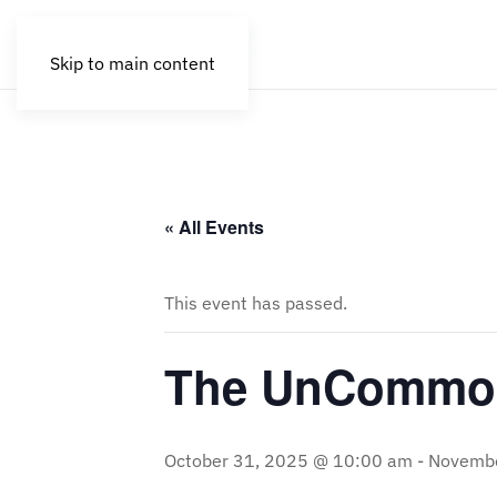
Skip to main content
« All Events
This event has passed.
The UnCommon
October 31, 2025 @ 10:00 am
-
Novembe