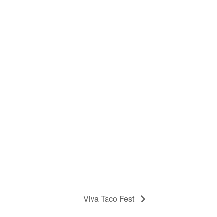
Viva Taco Fest