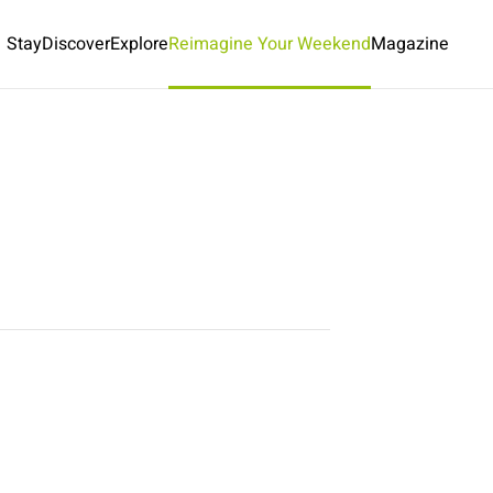
Stay
Discover
Explore
Reimagine Your Weekend
Magazine