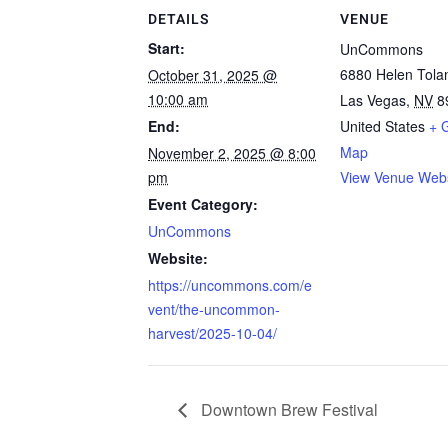
DETAILS
VENUE
Start:
UnCommons
6880 Helen Tola
October 31, 2025 @
10:00 am
Las Vegas
,
NV
8
End:
United States
+ 
Map
November 2, 2025 @ 8:00
pm
View Venue Webs
Event Category:
UnCommons
Website:
https://uncommons.com/e
vent/the-uncommon-
harvest/2025-10-04/
Downtown Brew Festival