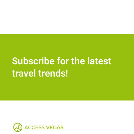
Subscribe for the latest
travel trends!