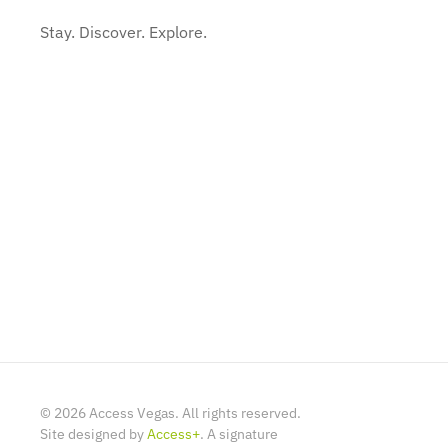
Stay. Discover. Explore.
©
2026
Access Vegas. All rights reserved.
Site designed by
Access+
. A signature