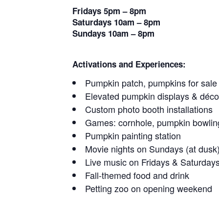
Fridays 5pm – 8pm
Saturdays 10am – 8pm
Sundays 10am – 8pm
Activations and Experiences:
Pumpkin patch, pumpkins for sale
Elevated pumpkin displays & déco
Custom photo booth installations
Games: cornhole, pumpkin bowlin
Pumpkin painting station
Movie nights on Sundays (at dusk
Live music on Fridays & Saturday
Fall-themed food and drink
Petting zoo on opening weekend