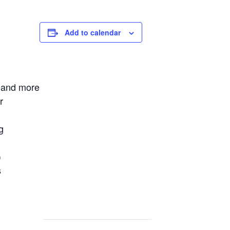
Add to calendar
 and more
r
g
)
s