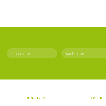
DISCOVER
EXPLORE