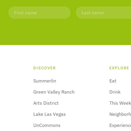
DISCOVER
EXPLORE
Summerlin
Eat
Green Valley Ranch
Drink
Arts District
This Wee
Lake Las Vegas
Neighbor
UnCommons
Experienc