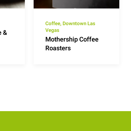
Coffee, Downtown Las
Vegas
e &
Mothership Coffee
Roasters