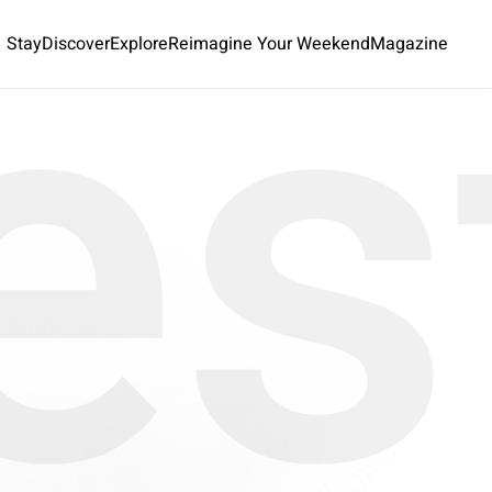
es
Stay
Discover
Explore
Reimagine Your Weekend
Magazine