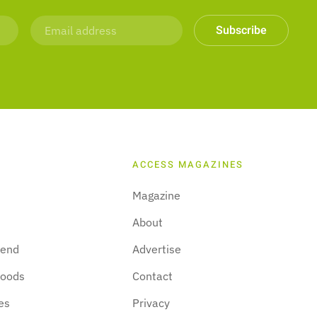
Subscribe
ACCESS MAGAZINES
Magazine
About
kend
Advertise
hoods
Contact
es
Privacy