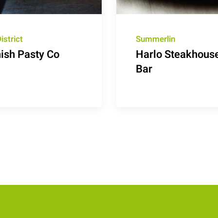
istrict
Summerlin
ish Pasty Co
Harlo Steakhous
Bar