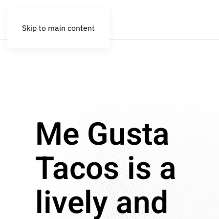
Skip to main content
Me Gusta
Tacos is a
lively and