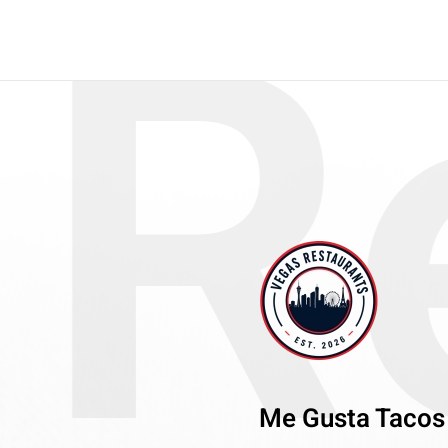
R
Me Gusta Tacos