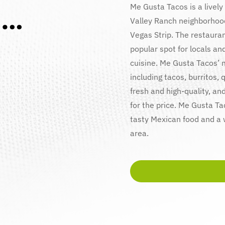
i…
Me Gusta Tacos is a lively
Valley Ranch neighborhood
Vegas Strip. The restaura
popular spot for locals and
cuisine. Me Gusta Tacos’ m
including tacos, burritos,
fresh and high-quality, an
for the price. Me Gusta Ta
tasty Mexican food and a
area.