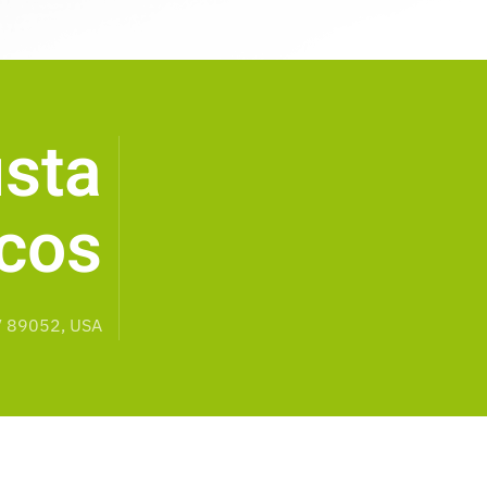
sta
cos
V 89052, USA