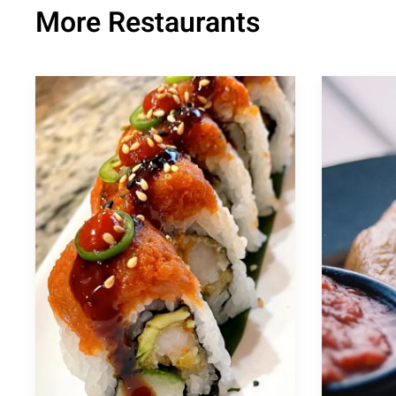
More Restaurants