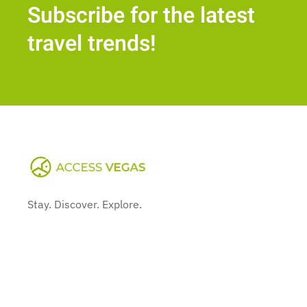
Subscribe for the latest
travel trends!
Stay. Discover. Explore.