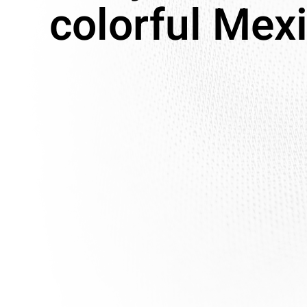
colorful Mex