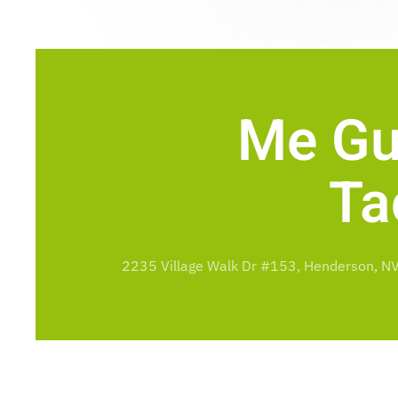
Me Gu
Ta
2235 Village Walk Dr #153, Henderson, N