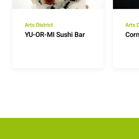
Arts District
Arts D
YU-OR-MI Sushi Bar
Corn