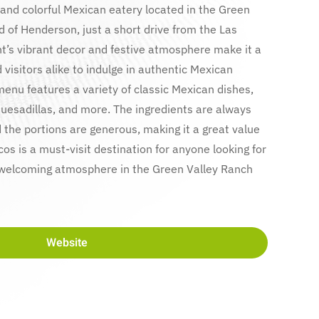
 and colorful Mexican eatery located in the Green
 of Henderson, just a short drive from the Las
nt’s vibrant decor and festive atmosphere make it a
 visitors alike to indulge in authentic Mexican
enu features a variety of classic Mexican dishes,
 quesadillas, and more. The ingredients are always
d the portions are generous, making it a great value
cos is a must-visit destination for anyone looking for
 welcoming atmosphere in the Green Valley Ranch
Website