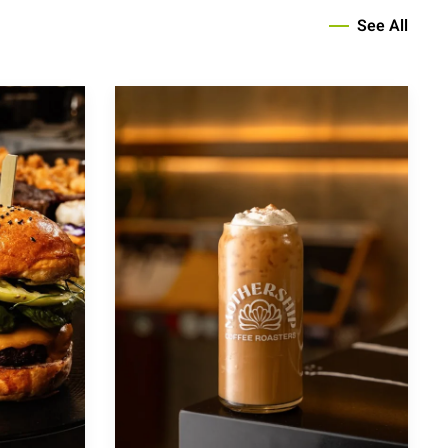
See All