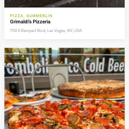
PIZZA, SUMMERLIN
Grimaldi’s Pizzeria
750 S Rampart Blvd, Las Vegas, NV, USA