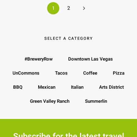
1
2
SELECT A CATEGORY
#BreweryRow
Downtown Las Vegas
UnCommons
Tacos
Coffee
Pizza
BBQ
Mexican
Italian
Arts District
Green Valley Ranch
Summerlin
Subscribe for the latest travel