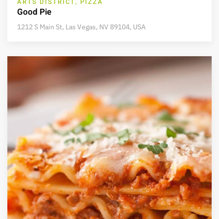
ARTS DISTRICT, PIZZA
Good Pie
1212 S Main St, Las Vegas, NV 89104, USA