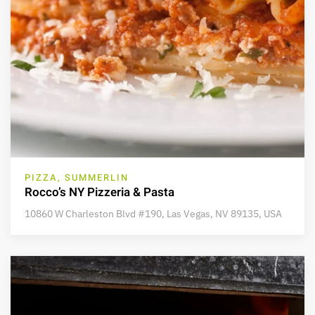
PIZZA, SUMMERLIN
Rocco’s NY Pizzeria & Pasta
10860 W Charleston Blvd #190, Las Vegas, NV 89135, USA