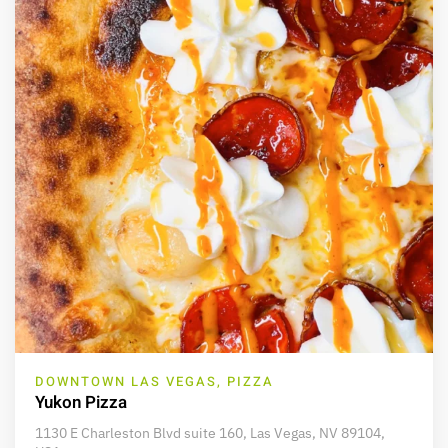
DOWNTOWN LAS VEGAS, PIZZA
Yukon Pizza
1130 E Charleston Blvd suite 160, Las Vegas, NV 89104,