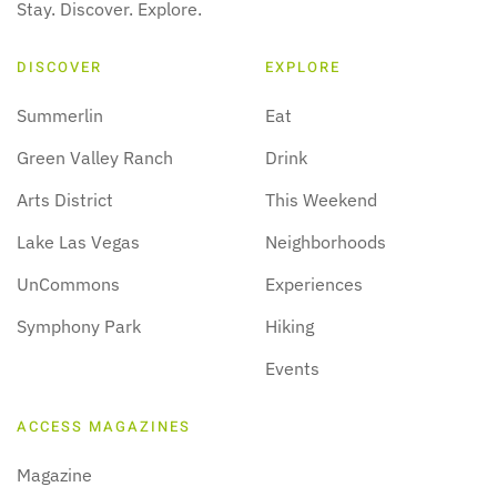
Stay. Discover. Explore.
DISCOVER
EXPLORE
Summerlin
Eat
Green Valley Ranch
Drink
Arts District
This Weekend
Lake Las Vegas
Neighborhoods
UnCommons
Experiences
Symphony Park
Hiking
Events
ACCESS MAGAZINES
Magazine