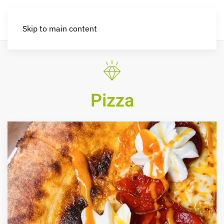
Skip to main content
Pizza