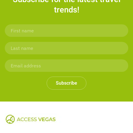
trends!
Subscribe