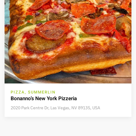
PIZZA, SUMMERLIN
Bonanno’s New York Pizzeria
2020 Park Centre Dr, Las Vegas, NV 89135, USA