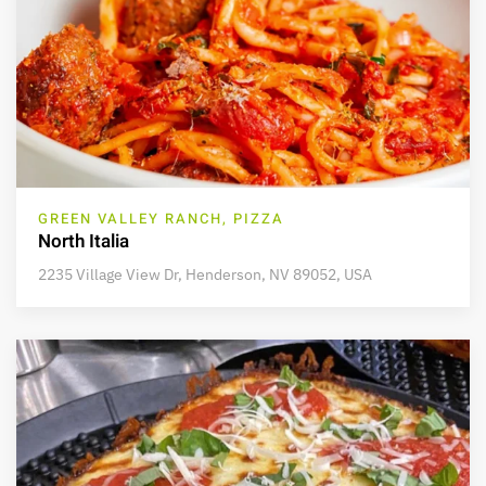
GREEN VALLEY RANCH, PIZZA
North Italia
2235 Village View Dr, Henderson, NV 89052, USA