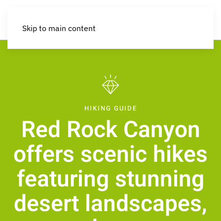
Skip to main content
HIKING GUIDE
Red Rock Canyon
offers scenic hikes
featuring stunning
desert landscapes,