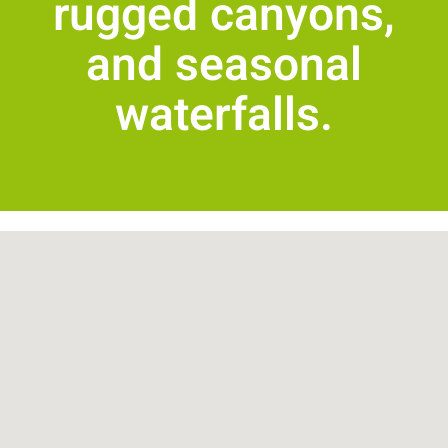
rugged canyons,
and seasonal
waterfalls.